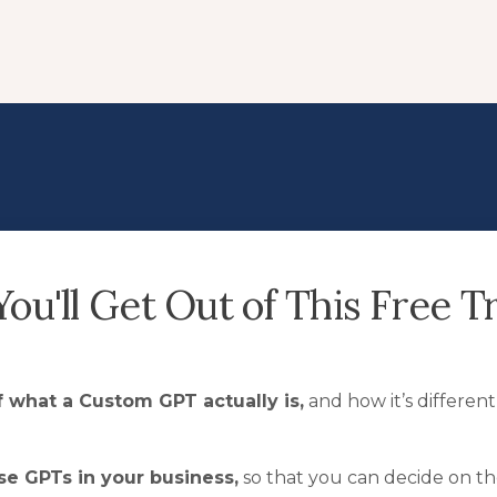
ou'll Get Out of This Free Tr
 what a Custom GPT actually is,
and how it’s differen
se GPTs in your business,
so that you can decide on the