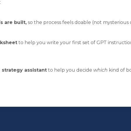
t
 are built,
so the process feels doable (not mysterious
rksheet
to help you write your first set of GPT instructio
strategy assistant
to help you decide
which
kind of bo