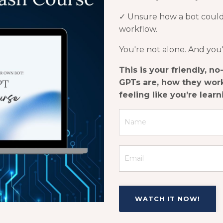
✓
Unsure how a bot could a
workflow.
You're not alone. And you
This is your friendly, n
GPTs are, how they work
feeling like you’re lear
WATCH IT NOW!