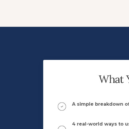
What Y
A simple breakdown of
4 real-world ways to u