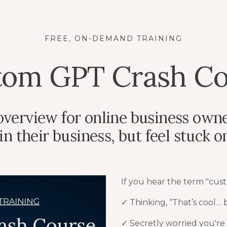
FREE, ON-DEMAND TRAINING
tom GPT Crash Co
 overview for online business own
 their business, but feel stuck on 
If you hear the term "cus
✓ Thinking, “That’s cool…
✓
Secretly worried you're