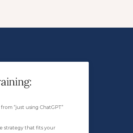
aining:
t from “just using ChatGPT”
 strategy that fits your