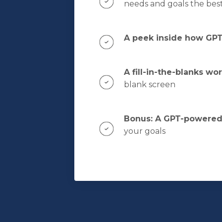
needs and goals the bes
A peek inside how GPTs
A fill-in-the-blanks wo
blank screen
Bonus: A GPT-powered 
your goals