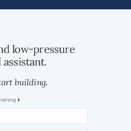
nd low-pressure
 assistant.
art building.
aining ⬇️