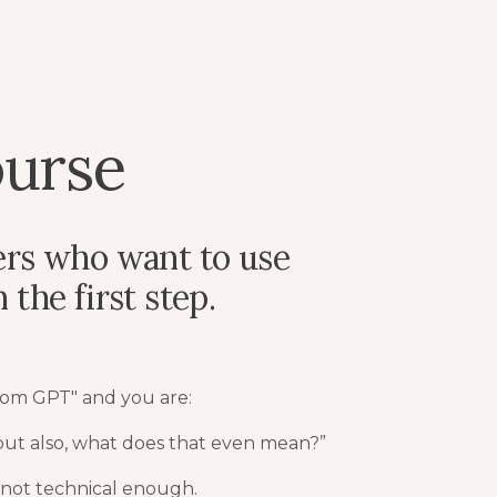
urse
ers who want to use
the first step.
tom GPT" and you are:
 but also, what does that even mean?”
 not technical enough.