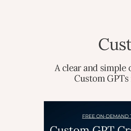
Cus
A clear and simple
Custom GPTs in