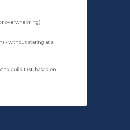
 or overwhelming)
ns - without staring at a
t to build first, based on