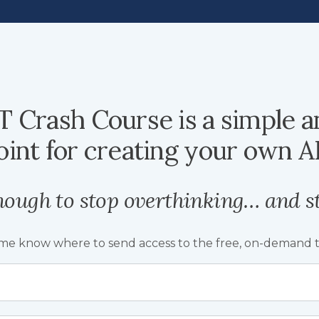
 Crash Course is a simple a
oint for creating your own AI
nough to stop overthinking… and st
 me know where to send access to the free, on-demand tr