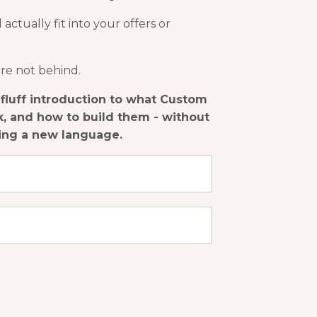
ctually fit into your offers or
're not behind.
o-fluff introduction to what Custom
, and how to build them - without
ning a new language.