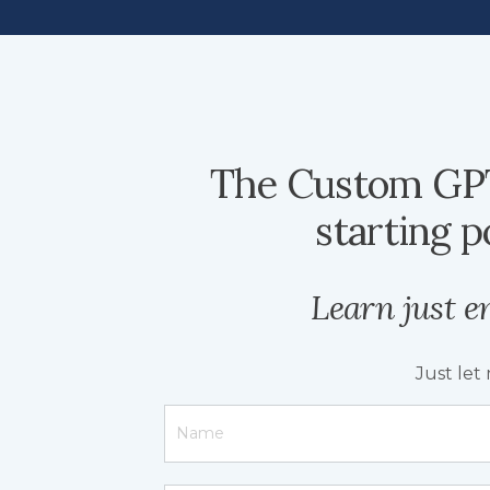
The Custom GPT
starting p
Learn just e
Just let