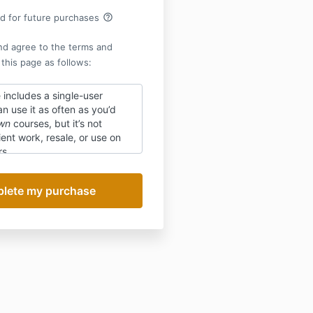
help_outline
rd for future purchases
nd agree to the terms and
 this page as follows:
 includes a
single-user
an use it as often as you’d
wn
courses, but it’s not
ient work, resale, or use on
rs.
ts are not guaranteed and
ital nature of the product,
is not refundable.