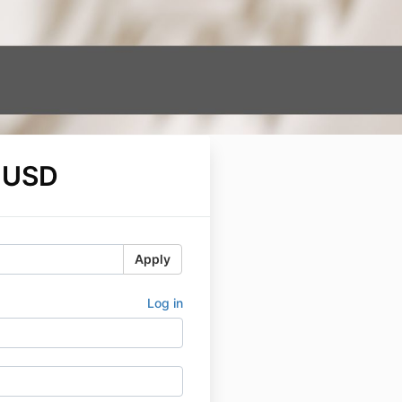
 USD
Apply
Log in