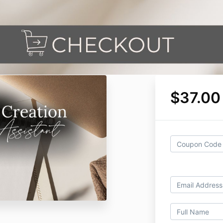
$37.00