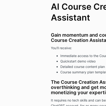
AI Course Cr
Assistant
Gain momentum and cours
Course Creation Assista
You'll receive:
Immediate access to the Cour
Quickstart demo video
Detailed course content plan
Course summary plan templa
The Course Creation Ass
overthinking and get mo
monetizing your expertis
It requires no tech skills and can be
ChatGPT account, for as many cours