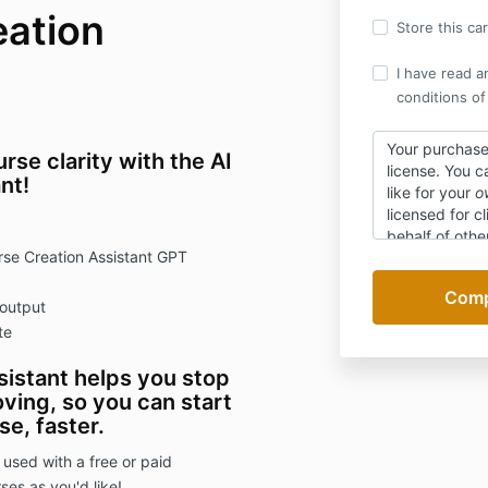
eation
Store this ca
I have read a
conditions of
Your purchase
e clarity with the AI
license
. You c
nt!
like for your
o
licensed for cl
behalf of othe
se Creation Assistant GPT
Specific resul
due to the dig
 output
this purchase 
te
istant helps you stop
ving, so you can start
e, faster.
 used with a free or paid
es as you'd like!