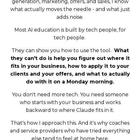
generation, marketing, offers, and sales, I know
what actually moves the needle - and what just
adds noise.
Most AI education is built by tech people, for
tech people.
They can show you how to use the tool.
What
they can't do is help you figure out where it
fits in your business, how to apply it to your
clients and your offers, and what to actually
do with it on a Monday morning.
You don't need more tech. You need someone
who starts with your business and works
backward to where Claude fits in it.
That's how I approach this. And it's why coaches
and service providers who have tried everything
else tend to feel at home here.