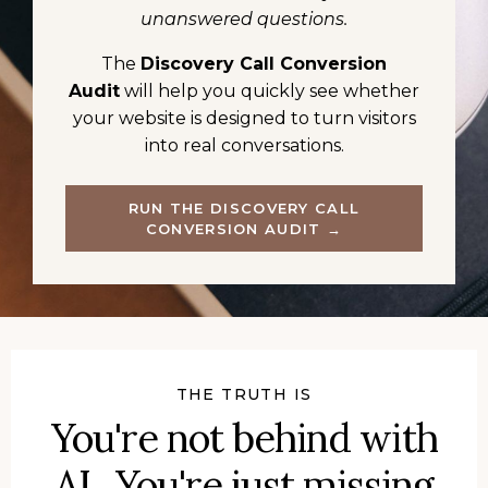
unanswered questions.
The
Discovery Call Conversion
Audit
will help you quickly see whether
your website is designed to turn visitors
into real conversations.
RUN THE DISCOVERY CALL
CONVERSION AUDIT →
THE TRUTH IS
You're not behind with
AI. You're just missing