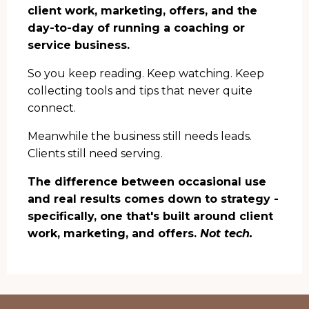
client work, marketing, offers, and the
day-to-day of running a coaching or
service business.
So you keep reading. Keep watching. Keep
collecting tools and tips that never quite
connect.
Meanwhile the business still needs leads.
Clients still need serving.
The difference between occasional use
and real results comes down to strategy -
specifically, one that's built around client
work, marketing, and offers.
Not tech.