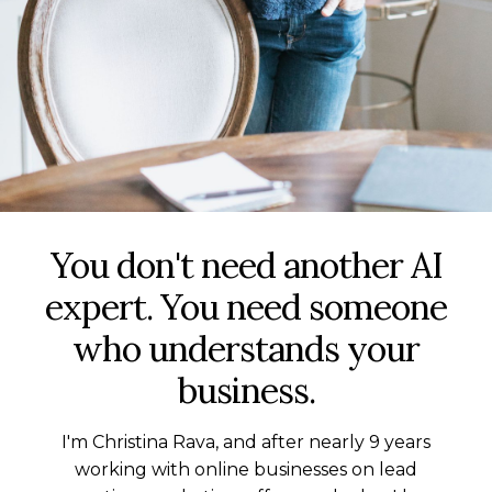
You don't need another AI
expert. You need someone
who understands your
business.
I'm Christina Rava, and after nearly 9 years
working with online businesses on lead