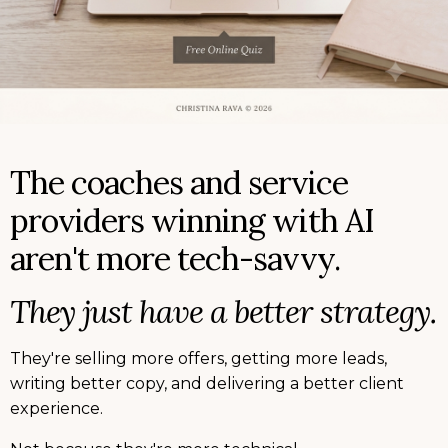
The coaches and service
providers winning with AI
aren't more tech-savvy.
They just have a better strategy.
They're selling more offers, getting more leads,
writing better copy, and delivering a better client
experience.