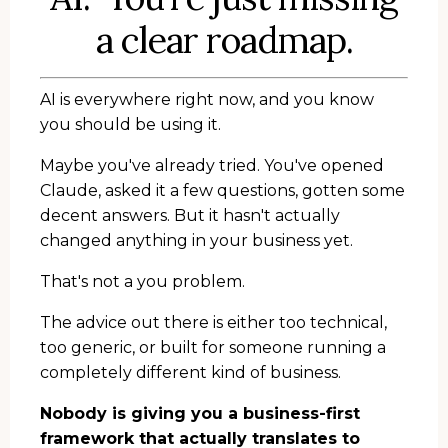
a clear roadmap.
AI is everywhere right now, and you know
you should be using it.
Maybe you've already tried. You've opened
Claude, asked it a few questions, gotten some
decent answers. But it hasn't actually
changed anything in your business yet.
That's not a you problem.
The advice out there is either too technical,
too generic, or built for someone running a
completely different kind of business.
Nobody is giving you a business-first
framework that actually translates to