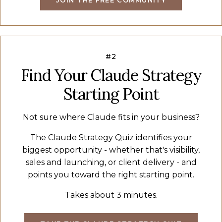
#2
Find Your Claude Strategy
Starting Point
Not sure where Claude fits in your business?
The Claude Strategy Quiz identifies your
biggest opportunity - whether that's visibility,
sales and launching, or client delivery - and
points you toward the right starting point.
Takes about 3 minutes.