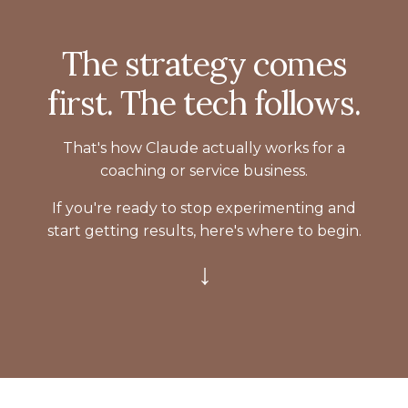
The strategy comes
first. The tech follows.
That's how Claude actually works for a
coaching or service business.
If you're ready to stop experimenting and
start getting results, here's where to begin.
↓