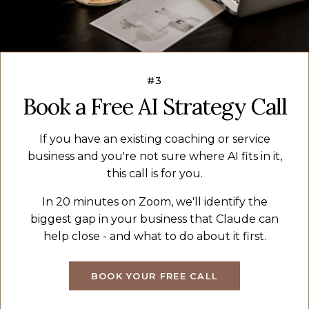
#3
Book a Free AI Strategy Call
If you have an existing coaching or service
business and you're not sure where AI fits in it,
this call is for you.
In 20 minutes on Zoom, we'll identify the
biggest gap in your business that Claude can
help close - and what to do about it first.
BOOK YOUR FREE CALL