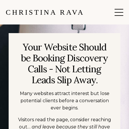
CHRISTINA RAVA
Your Website Should
be Booking Discovery
Calls - Not Letting
Leads Slip Away.
Many websites attract interest but lose
potential clients before a conversation
ever begins.
Visitors read the page, consider reaching
out…
and leave because they still have