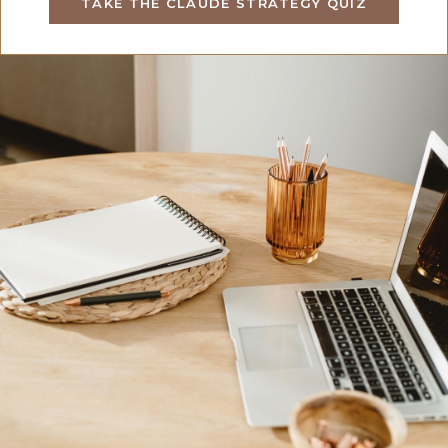
TAKE THE CLAUDE STRATEGY QUIZ