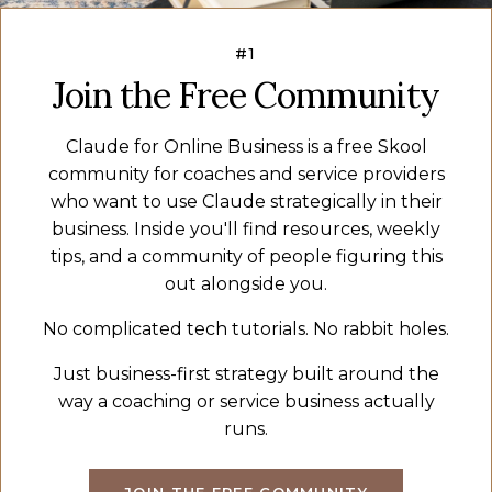
#1
Join the Free Community
Claude for Online Business is a free Skool
community for coaches and service providers
who want to use Claude strategically in their
business. Inside you'll find resources, weekly
tips, and a community of people figuring this
out alongside you.
No complicated tech tutorials. No rabbit holes.
Just business-first strategy built around the
way a coaching or service business actually
runs.
JOIN THE FREE COMMUNITY