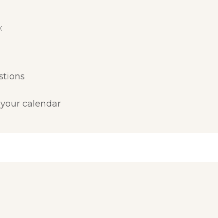
:
stions
 your calendar