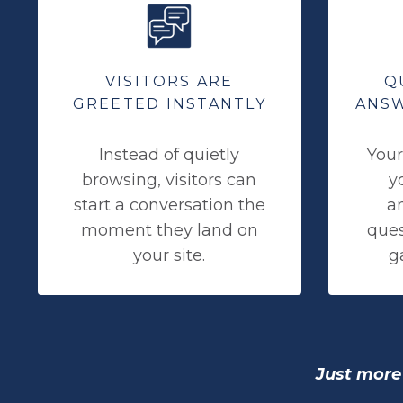
VISITORS ARE
Q
GREETED INSTANTLY
ANSW
Instead of quietly
Your
browsing, visitors can
y
start a conversation the
a
moment they land on
ques
your site.
ga
Just more 