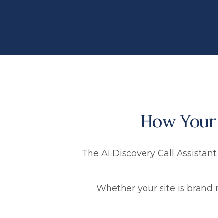
How Your A
The AI Discovery Call Assistant
Whether your site is brand 