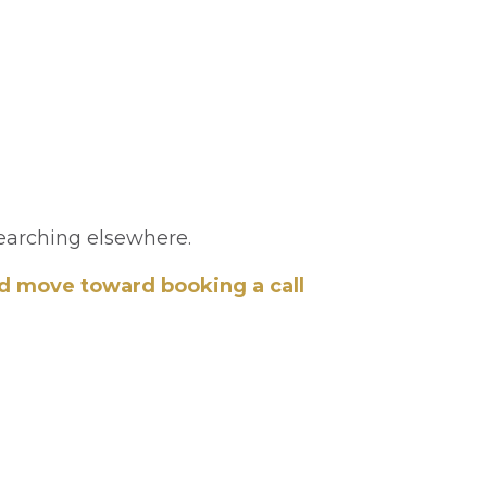
searching elsewhere.
nd move toward booking a call