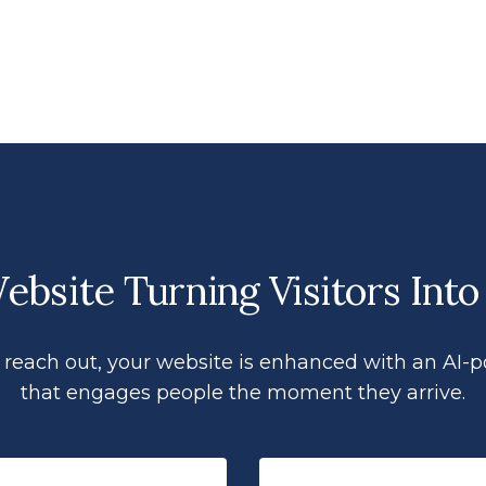
bsite Turning Visitors Into
 to reach out, your website is enhanced with an AI-
that engages people the moment they arrive.