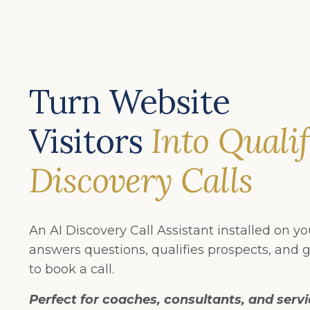
Turn Website
Visitors
Into Quali
Discovery Calls
An AI Discovery Call Assistant installed on y
answers questions, qualifies prospects, and g
to book a call.
Perfect for coaches, consultants, and serv