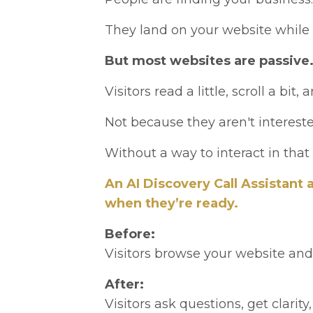
They land on your website while 
But most websites are passive
Visitors read a little, scroll a bit, 
Not because they aren't interest
Without a way to interact in that
An AI Discovery Call Assistant
when they’re ready.
Before:
Visitors browse your website and 
After:
Visitors ask questions, get clarity