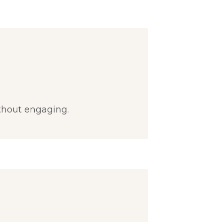
thout engaging.