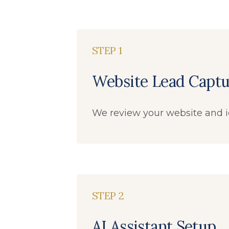
STEP 1
Website Lead Captu
We review your website and i
STEP 2
AI Assistant Setup