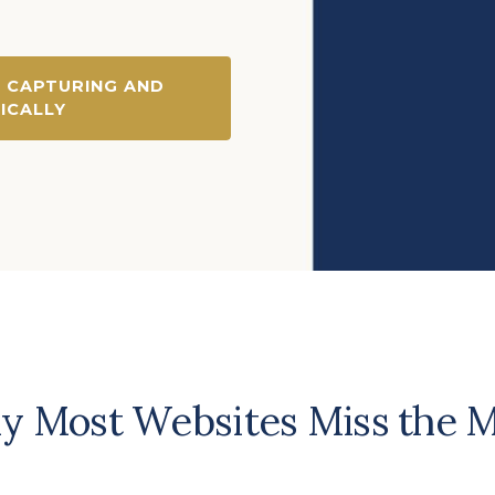
 CAPTURING AND
ICALLY
 Most Websites Miss the 