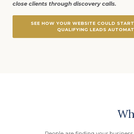
close clients through discovery calls.
SEE HOW YOUR WEBSITE COULD START
QUALIFYING LEADS AUTOMAT
Why
People are finding your business.