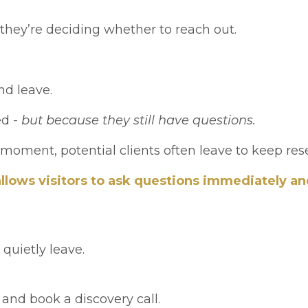
they’re deciding whether to reach out.
.
and leave.
ed -
but because they still have questions.
 moment, potential clients often leave to keep re
 allows visitors to ask questions immediately a
quietly leave.
, and book a discovery call.