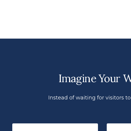
Imagine Your We
Instead of waiting for visitors