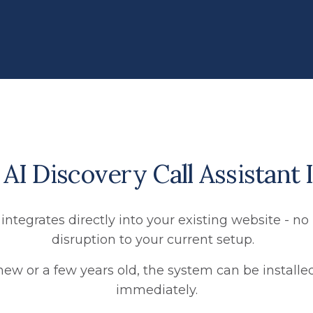
I Discovery Call Assistant I
 integrates directly into your existing website - 
disruption to your current setup.
new or a few years old, the system can be install
immediately.