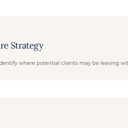
re Strategy
dentify where potential clients may be leaving wi