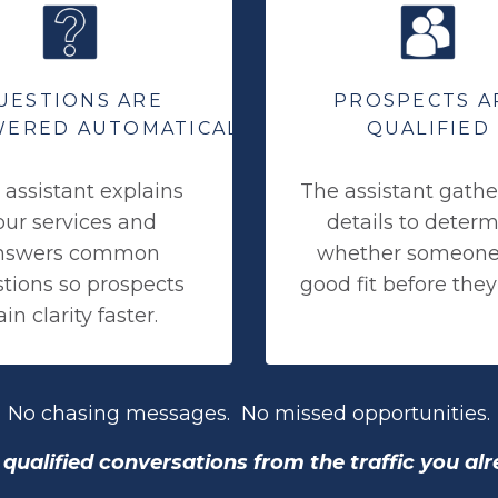
UESTIONS ARE
PROSPECTS A
ERED AUTOMATICALLY
QUALIFIED
 assistant explains
The assistant gathe
our services and
details to deter
nswers common
whether someone 
tions so prospects
good fit before they
in clarity faster.
No chasing messages. No missed opportunities.
qualified conversations from the traffic you al