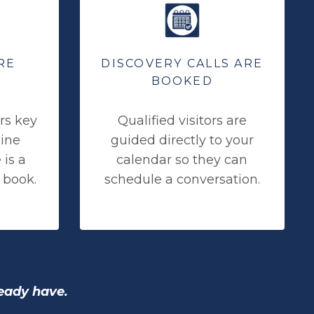
RE
DISCOVERY CALLS ARE
BOOKED
rs key
Qualified visitors are
mine
guided directly to your
is a
calendar so they can
 book.
schedule a conversation.
ready have.