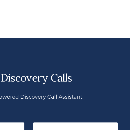
 Discovery Calls
powered Discovery Call Assistant