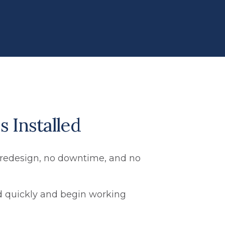
s Installed
no redesign, no downtime, and no
ed quickly and begin working