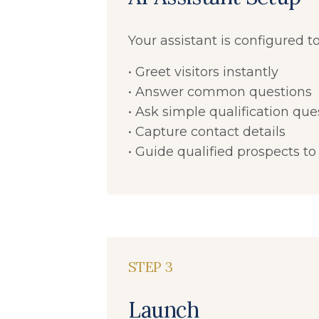
Your assistant is configured to
• Greet visitors instantly
• Answer common questions
• Ask simple qualification que
• Capture contact details
• Guide qualified prospects to
STEP 3
Launch