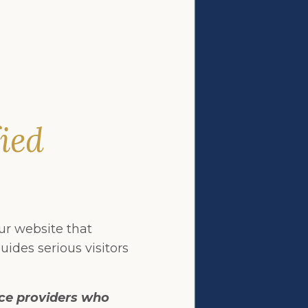
fied
our website that
uides serious visitors
ice providers who