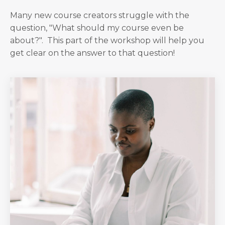
Many new course creators struggle with the
question, "What should my course even be
about?". This part of the workshop will help you
get clear on the answer to that question!