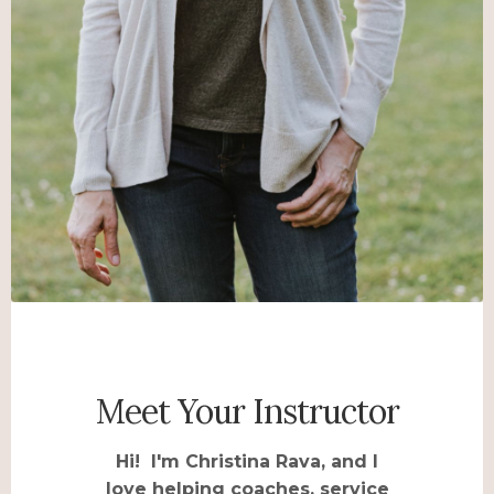
Meet Your Instructor
Hi! I'm Christina Rava, and I
love helping coaches, service