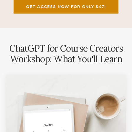
GET ACCESS NOW FOR ONLY $47!
ChatGPT for Course Creators
Workshop: What You'll Learn