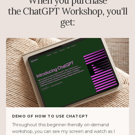
When you purchase
the ChatGPT Workshop, you'll
get:
DEMO OF HOW TO USE CHATGPT
Throughout this beginner-friendly on-demand
workshop, you can see my screen and watch as I