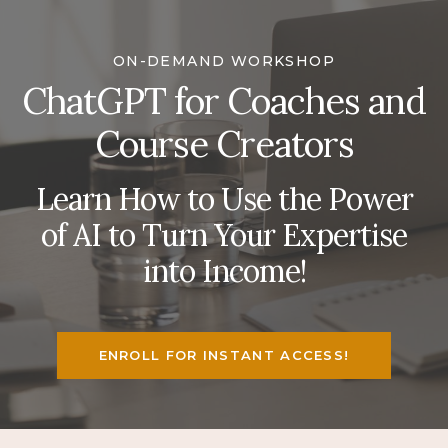
ON-DEMAND WORKSHOP
ChatGPT for Coaches and
Course Creators
Learn How to Use the Power
of AI to Turn Your Expertise
into Income!
ENROLL FOR INSTANT ACCESS!