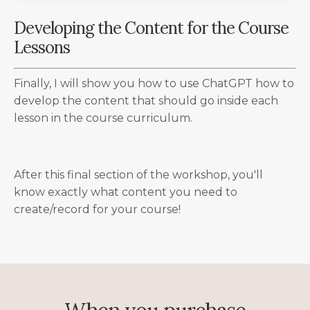
Developing the Content for the Course
Lessons
Finally, I will show you how to use ChatGPT how to
develop the content that should go inside each
lesson in the course curriculum.
After this final section of the workshop, you'll
know exactly what content you need to
create/record for your course!