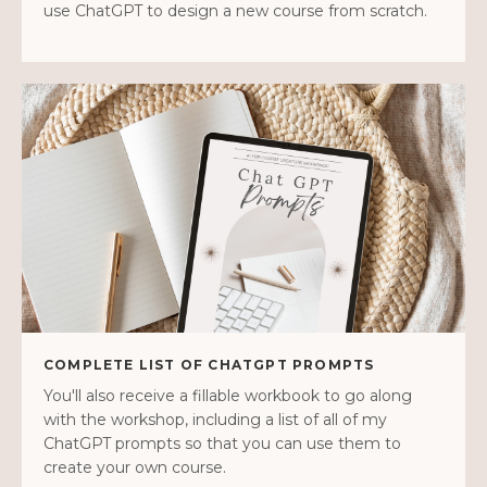
use ChatGPT to design a new course from scratch.
COMPLETE LIST OF CHATGPT PROMPTS
You'll also receive a fillable workbook to go along
with the workshop, including a list of all of my
ChatGPT prompts so that you can use them to
create your own course.