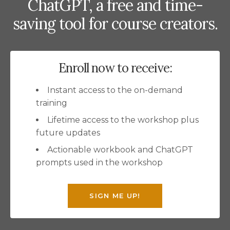
ChatGPT, a free and time-
saving tool for course creators.
Enroll now to receive:
Instant access to the on-demand
training
Lifetime access to the workshop plus
future updates
Actionable workbook and ChatGPT
prompts used in the workshop
SIGN ME UP!