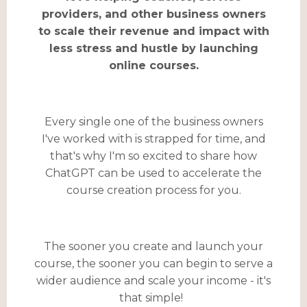
providers, and other business owners
to scale their revenue and impact with
less stress and hustle by launching
online courses.
Every single one of the business owners
I've worked with is strapped for time, and
that's why I'm so excited to share how
ChatGPT can be used to accelerate the
course creation process for you.
The sooner you create and launch your
course, the sooner you can begin to serve a
wider audience and scale your income - it's
that simple!