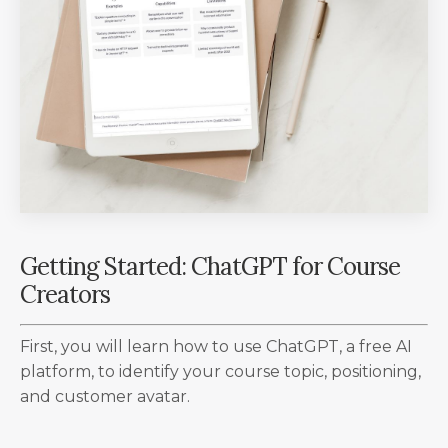
Getting Started: ChatGPT for Course
Creators
First, you will learn how to use ChatGPT, a free AI
platform, to identify your course topic, positioning,
and customer avatar.