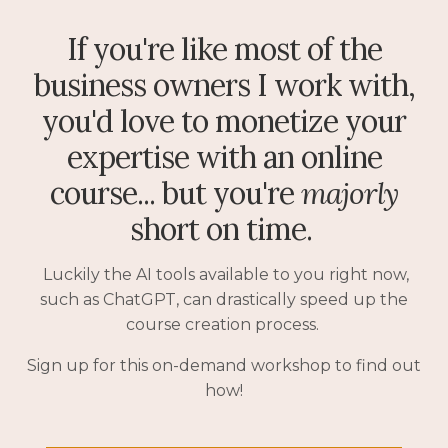
If you're like most of the
business owners I work with,
you'd love to monetize your
expertise with an online
course... but you're
majorly
short on time.
Luckily the AI tools available to you right now,
such as ChatGPT, can drastically speed up the
course creation process.
Sign up for this on-demand workshop to find out
how!