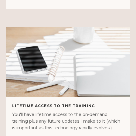
LIFETIME ACCESS TO THE TRAINING
You'll have lifetime access to the on-demand
training plus any future updates I make to it (which
is important as this technology rapidly evolves!)