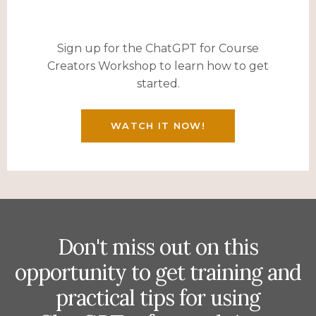
Sign up for the ChatGPT for Course
Creators Workshop to learn how to get
started.
WATCH IT NOW!
Don't miss out on this
opportunity to get training and
practical tips for using