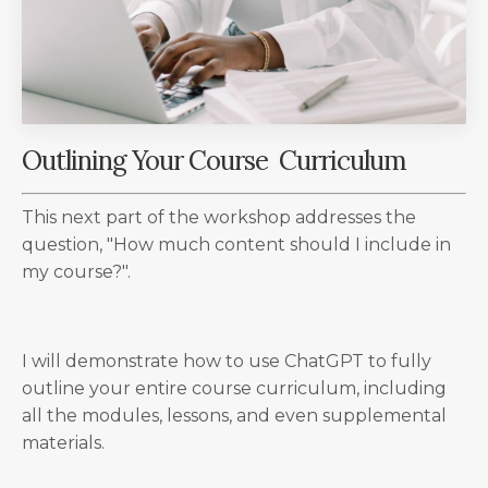
Outlining Your Course Curriculum
This next part of the workshop addresses the
question, "How much content should I include in
my course?".
I will demonstrate how to use ChatGPT to fully
outline your entire course curriculum, including
all the modules, lessons, and even supplemental
materials.