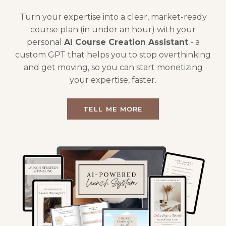
Turn your expertise into a clear, market-ready
course plan (in under an hour) with your
personal
AI Course Creation Assistant
- a
custom GPT that helps you to stop overthinking
and get moving, so you can start monetizing
your expertise, faster.
TELL ME MORE