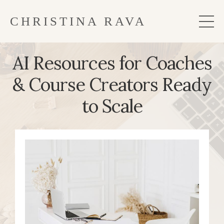
CHRISTINA RAVA
AI Resources for Coaches
& Course Creators Ready
to Scale