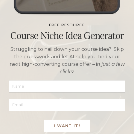
FREE RESOURCE
Course Niche Idea Generator
Struggling to nail down your course idea? Skip
the guesswork and let AI help you find your
next high-converting course offer –
i
n just a few
clicks!
I WANT IT!