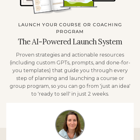
LAUNCH YOUR COURSE OR COACHING
PROGRAM
The AI-Powered Launch System
Proven strategies and actionable resources
(including custom GPTs, prompts, and done-for-
you templates) that guide you through every
step of planning and launching a course or
group program, so you can go from 'just an idea'
to 'ready to sell' in just 2 weeks.
TELL ME MORE