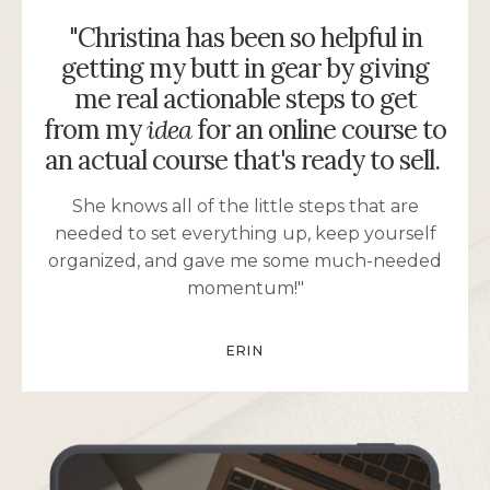
"Christina has been so helpful in
getting my butt in gear by giving
me real actionable steps to get
from my
idea
for an online course to
an actual course that's ready to sell.
She knows all of the little steps that are
needed to set everything up, keep yourself
organized, and gave me some much-needed
momentum!"
ERIN