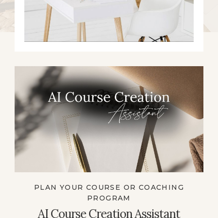
PLAN YOUR COURSE OR COACHING
PROGRAM
AI Course Creation Assistant