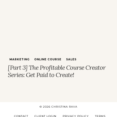
MARKETING
ONLINE COURSE
SALES
[Part 3] The Profitable Course Creator
Series: Get Paid to Create!
© 2026 CHRISTINA RAVA
CONTACT
CLIENT LOGIN
PRIVACY POLICY
TERMS