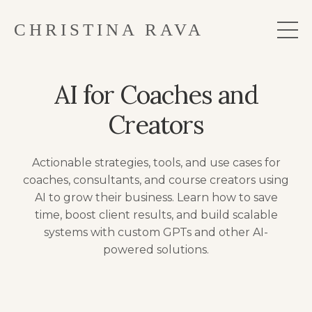
CHRISTINA RAVA
AI for Coaches and
Creators
Actionable strategies, tools, and use cases for
coaches, consultants, and course creators using
AI to grow their business. Learn how to save
time, boost client results, and build scalable
systems with custom GPTs and other AI-
powered solutions.